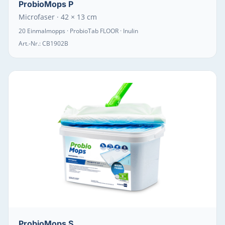
ProbioMops P
Microfaser · 42 × 13 cm
20 Einmalmopps · ProbioTab FLOOR · Inulin
Art.-Nr.:
CB1902B
ProbioMops S