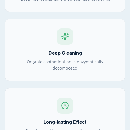
Deep Cleaning
Organic contamination is enzymatically
decomposed
Long-lasting Effect