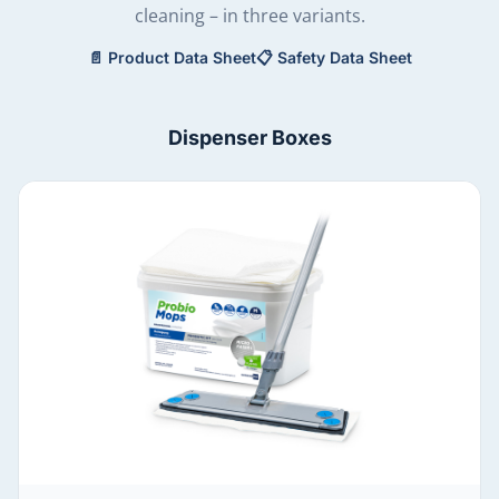
cleaning – in three variants.
📄
Product Data Sheet
📋
Safety Data Sheet
Dispenser Boxes