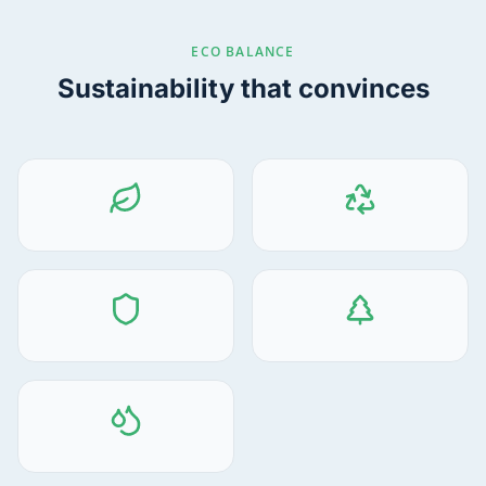
ECO BALANCE
Sustainability that convinces