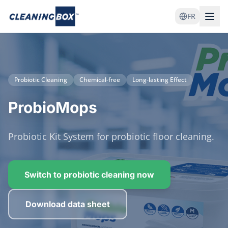
FR
Probiotic Cleaning
Chemical-free
Long-lasting Effect
ProbioMops
Probiotic Kit System for probiotic floor cleaning.
Switch to probiotic cleaning now
Download data sheet