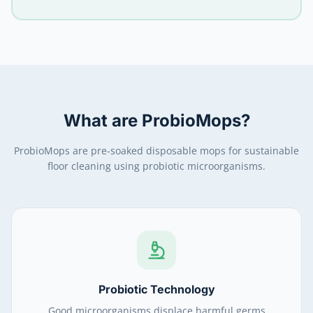
What are ProbioMops?
ProbioMops are pre-soaked disposable mops for sustainable
floor cleaning using probiotic microorganisms.
Probiotic Technology
Good microorganisms displace harmful germs