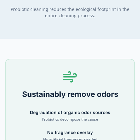
Probiotic cleaning reduces the ecological footprint in the
entire cleaning process.
Sustainably remove odors
Degradation of organic odor sources
Probiotics decompose the cause
No fragrance overlay
No artificial fragrances needed