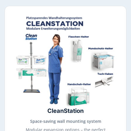
CleanStation
Space-saving wall mounting system
Modular expansion options – the perfect