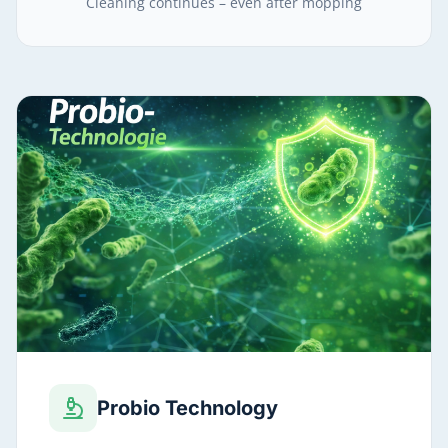
Cleaning continues – even after mopping
Probio Technology