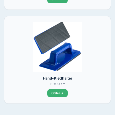
Hand-Kletthalter
10 x 23 cm
Order