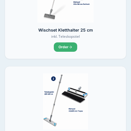
Wischset Kletthalter 25 cm
inkl. Teleskopstiel
Order