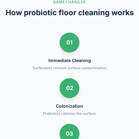
GAMECHANGER
How probiotic floor cleaning works
01
Immediate Cleaning
Surfactants remove surface contamination
02
Colonization
Probiotics colonize the surface
03