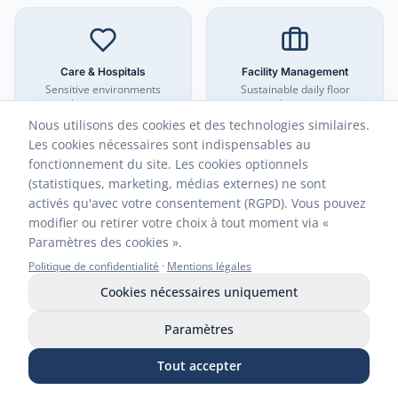
Care & Hospitals
Facility Management
Sensitive environments
Sustainable daily floor
without aggressive
cleaning
chemicals
Nous utilisons des cookies et des technologies similaires.
Les cookies nécessaires sont indispensables au
fonctionnement du site. Les cookies optionnels
(statistiques, marketing, médias externes) ne sont
activés qu'avec votre consentement (RGPD). Vous pouvez
modifier ou retirer votre choix à tout moment via «
Hotels & Gastronomy
Industry & Commerce
Sustainable hygiene for
Efficient floor cleaning
Paramètres des cookies ».
guests
Politique de confidentialité
·
Mentions légales
Cookies nécessaires uniquement
Paramètres
Animal Areas
Tout accepter
Biological odor elimination
Appeler
WhatsApp
E-mail
Demander des échantillons
Boutique