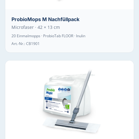
ProbioMops M Nachfüllpack
Microfaser · 42 × 13 cm
20 Einmalmopps · ProbioTab FLOOR · Inulin
Art.-Nr.:
CB1901