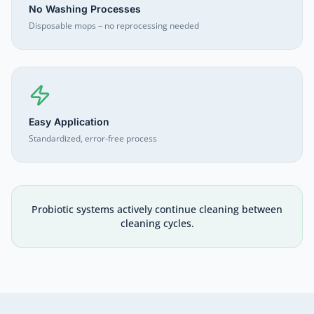
No Washing Processes
Disposable mops – no reprocessing needed
Easy Application
Standardized, error-free process
Probiotic systems actively continue cleaning between
cleaning cycles.