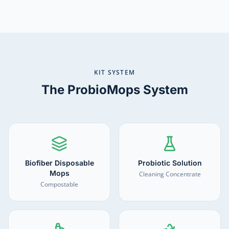
KIT SYSTEM
The ProbioMops System
Biofiber Disposable
Probiotic Solution
Mops
Cleaning Concentrate
Compostable