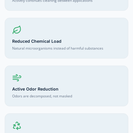
Actively continues cleaning between applications
Reduced Chemical Load
Natural microorganisms instead of harmful substances
Active Odor Reduction
Odors are decomposed, not masked