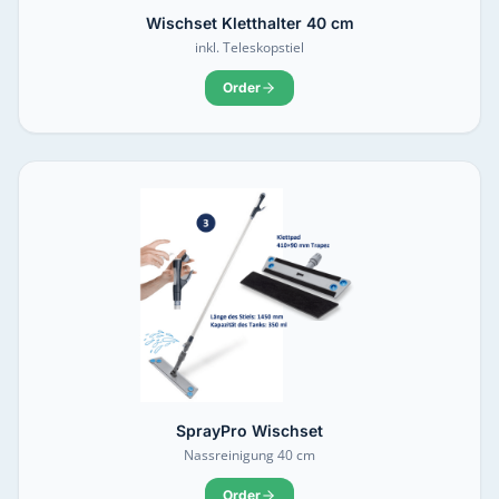
Wischset Kletthalter 40 cm
inkl. Teleskopstiel
Order
SprayPro Wischset
Nassreinigung 40 cm
Order