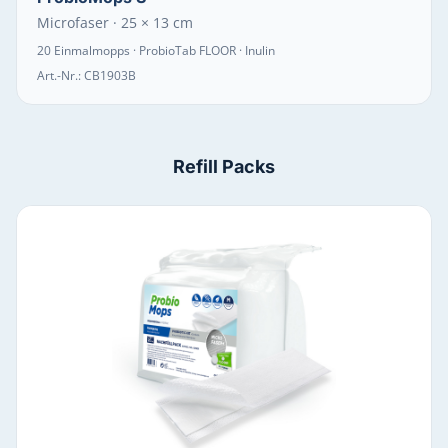
Microfaser · 25 × 13 cm
20 Einmalmopps · ProbioTab FLOOR · Inulin
Art.-Nr.:
CB1903B
Refill Packs