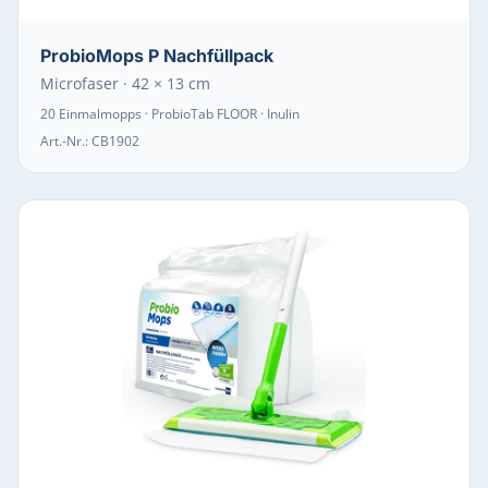
ProbioMops P Nachfüllpack
Microfaser · 42 × 13 cm
20 Einmalmopps · ProbioTab FLOOR · Inulin
Art.-Nr.:
CB1902