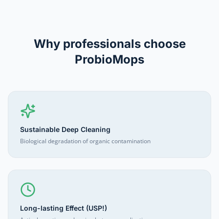
Why professionals choose
ProbioMops
Sustainable Deep Cleaning
Biological degradation of organic contamination
Long-lasting Effect (USP!)