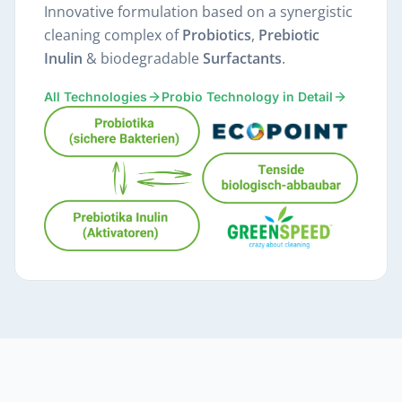
Innovative formulation based on a synergistic
cleaning complex of
Probiotics
,
Prebiotic
Inulin
& biodegradable
Surfactants
.
All Technologies
Probio Technology in Detail