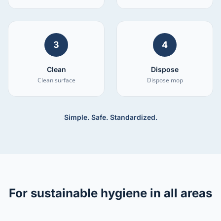
3
4
Clean
Dispose
Clean surface
Dispose mop
Simple. Safe. Standardized.
For sustainable hygiene in all areas