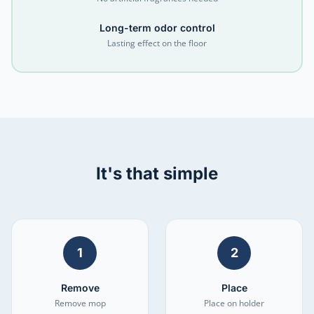
Long-term odor control
Lasting effect on the floor
It's that simple
1
2
Remove
Place
Remove mop
Place on holder