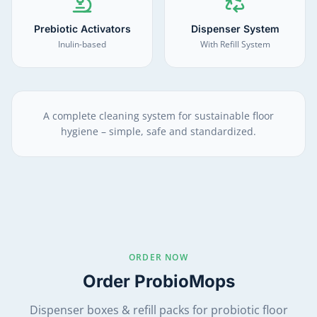
Prebiotic Activators
Dispenser System
Inulin-based
With Refill System
A complete cleaning system for sustainable floor
hygiene – simple, safe and standardized.
ORDER NOW
Order ProbioMops
Dispenser boxes & refill packs for probiotic floor