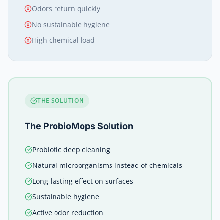
Odors return quickly
No sustainable hygiene
High chemical load
THE SOLUTION
The ProbioMops Solution
Probiotic deep cleaning
Natural microorganisms instead of chemicals
Long-lasting effect on surfaces
Sustainable hygiene
Active odor reduction