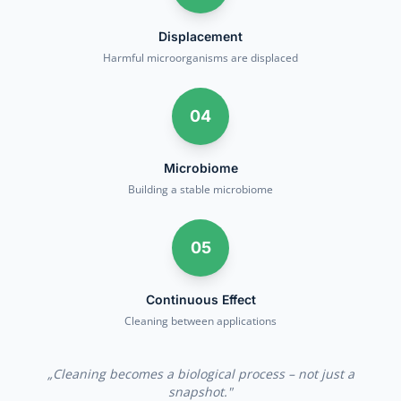
Displacement
Harmful microorganisms are displaced
04
Microbiome
Building a stable microbiome
05
Continuous Effect
Cleaning between applications
„
Cleaning becomes a biological process – not just a
snapshot.
"