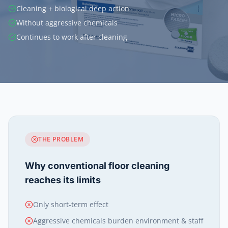
Cleaning + biological deep action
Without aggressive chemicals
Continues to work after cleaning
THE PROBLEM
Why conventional floor cleaning
reaches its limits
Only short-term effect
Aggressive chemicals burden environment & staff