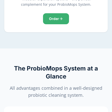
complement for your ProbioMops System.
Order
The ProbioMops System at a
Glance
All advantages combined in a well-designed
probiotic cleaning system.