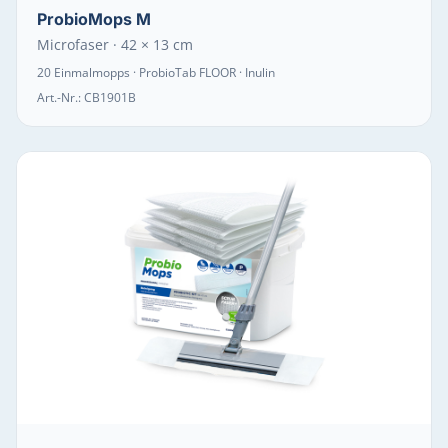
ProbioMops M
Microfaser · 42 × 13 cm
20 Einmalmopps · ProbioTab FLOOR · Inulin
Art.-Nr.:
CB1901B