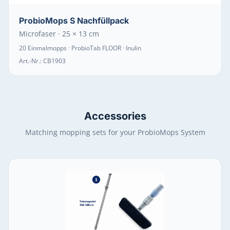
ProbioMops S Nachfüllpack
Microfaser · 25 × 13 cm
20 Einmalmopps · ProbioTab FLOOR · Inulin
Art.-Nr.:
CB1903
Accessories
Matching mopping sets for your ProbioMops System