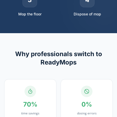
Mop the floor
Dispose of mop
Why professionals switch to
ReadyMops
70%
0%
time savings
dosing errors