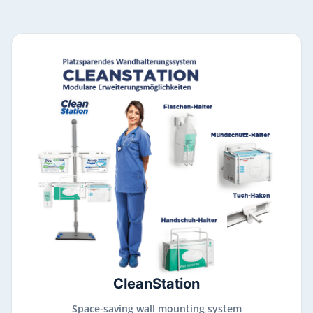
CleanStation
Space-saving wall mounting system