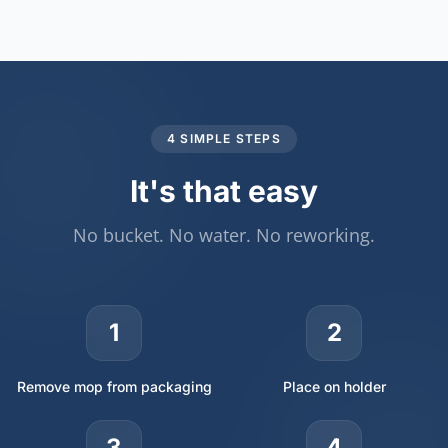
4 SIMPLE STEPS
It's that easy
No bucket. No water. No reworking.
1
2
Remove mop from packaging
Place on holder
3
4