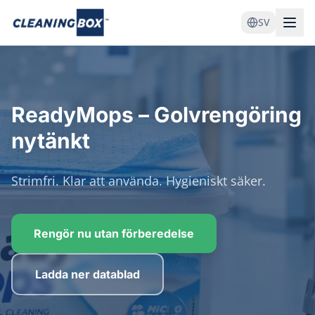
SV
ReadyMops – Golvrengöring
nytänkt
Strimfri. Klar att använda. Hygieniskt säker.
Rengör nu utan förberedelse
Ladda ner datablad