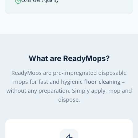
Consistent quality
What are ReadyMops?
ReadyMops are pre-impregnated disposable
mops for fast and hygienic
floor cleaning
–
without any preparation. Simply apply, mop and
dispose.