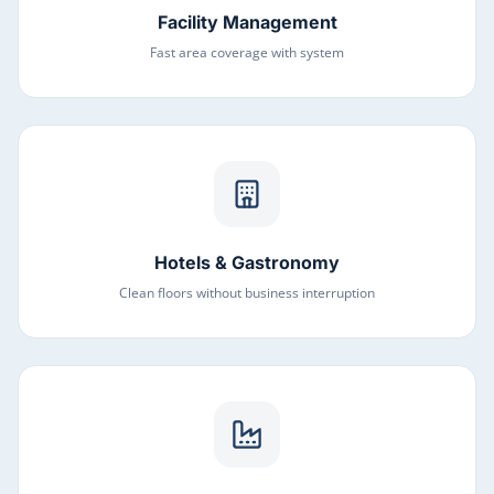
Facility Management
Fast area coverage with system
Hotels & Gastronomy
Clean floors without business interruption