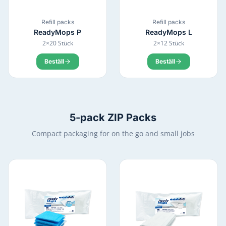
Refill packs
Refill packs
ReadyMops
P
ReadyMops
L
2×20 Stück
2×12 Stück
Beställ
Beställ
5-pack ZIP Packs
Compact packaging for on the go and small jobs