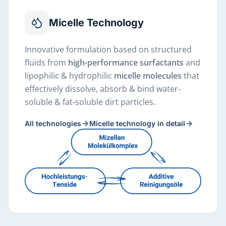
Micelle Technology
Innovative formulation based on structured
fluids from
high-performance surfactants
and
lipophilic & hydrophilic
micelle molecules
that
effectively dissolve, absorb & bind water-
soluble & fat-soluble dirt particles.
All technologies
Micelle technology in detail