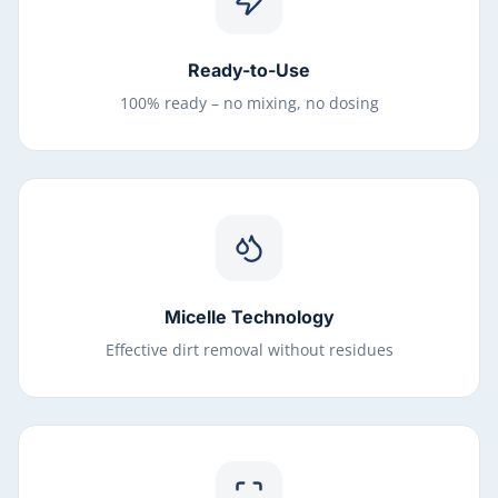
Ready-to-Use
100% ready – no mixing, no dosing
Micelle Technology
Effective dirt removal without residues