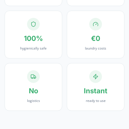
100%
€0
hygienically safe
laundry costs
No
Instant
logistics
ready to use