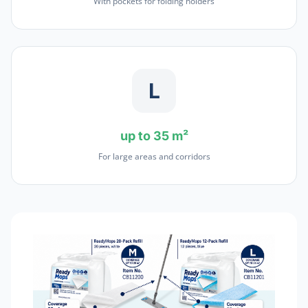
With pockets for folding holders
L
up to 35 m²
For large areas and corridors