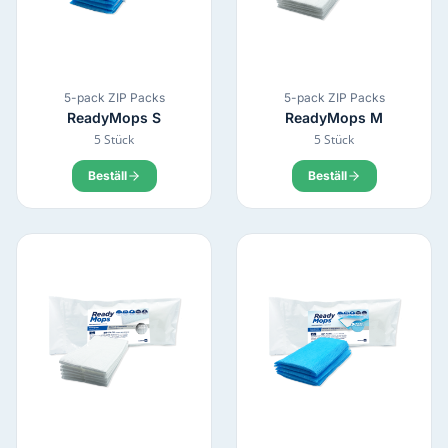
5-pack ZIP Packs
5-pack ZIP Packs
ReadyMops
S
ReadyMops
M
5 Stück
5 Stück
Beställ
Beställ