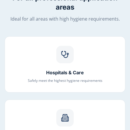
areas
Ideal for all areas with high hygiene requirements.
Hospitals & Care
Safely meet the highest hygiene requirements