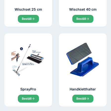
Wischset 25 cm
Wischset 40 cm
Beställ
Beställ
SprayPro
Handkletthalter
Beställ
Beställ