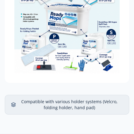
Compatible with various holder systems (Velcro,
folding holder, hand pad)