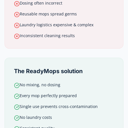
Dosing often incorrect
Reusable mops spread germs
Laundry logistics expensive & complex
Inconsistent cleaning results
The ReadyMops solution
No mixing, no dosing
Every mop perfectly prepared
Single use prevents cross-contamination
No laundry costs