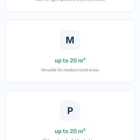
M
up to 20 m²
Versatile for medium-sized areas
P
up to 20 m²