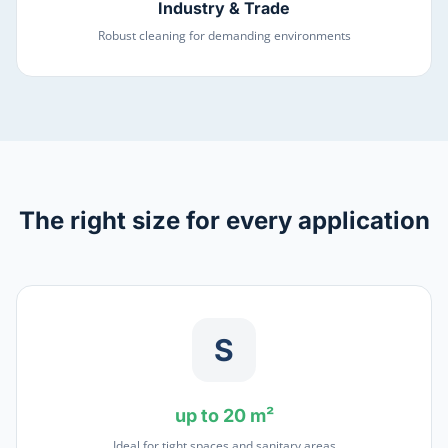
Industry & Trade
Robust cleaning for demanding environments
The right size for every application
S
up to 20 m²
Ideal for tight spaces and sanitary areas