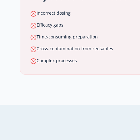
Incorrect dosing
Efficacy gaps
Time-consuming preparation
Cross-contamination from reusables
Complex processes