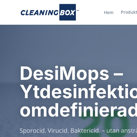
Produkt
Hem
DesiMops –
Ytdesinfekti
omdefiniera
Sporocid. Virucid. Baktericid. – utan anst