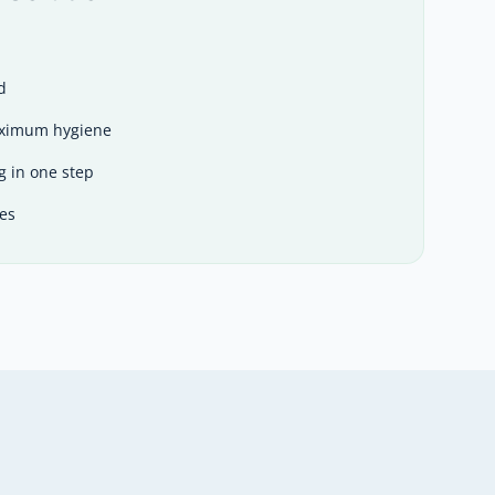
d
aximum hygiene
g in one step
es