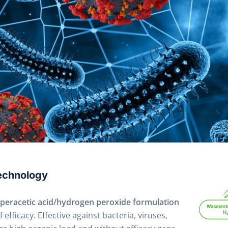
Technology
peracetic acid/hydrogen peroxide formulation
efficacy. Effective against bacteria, viruses,