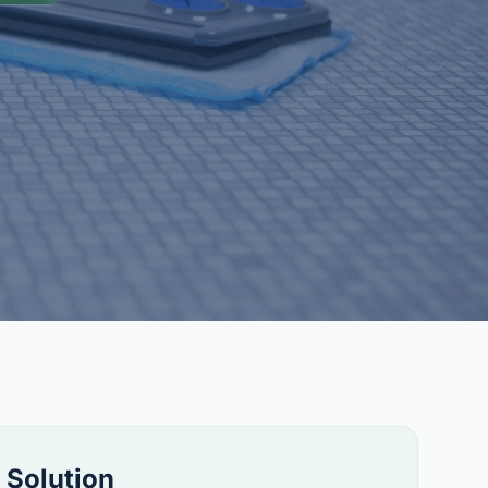
 Solution