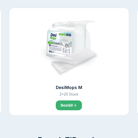
DesiMops M
2×20 Stück
Beställ