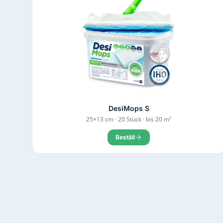
DesiMops S
25×13 cm · 20 Stück · bis 20 m²
Beställ