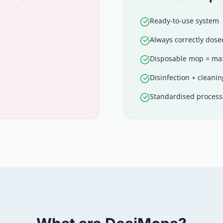
Ready-to-use system
Always correctly dose
Disposable mop = m
Disinfection + cleanin
Standardised process