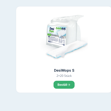
DesiMops S
2×20 Stück
Beställ