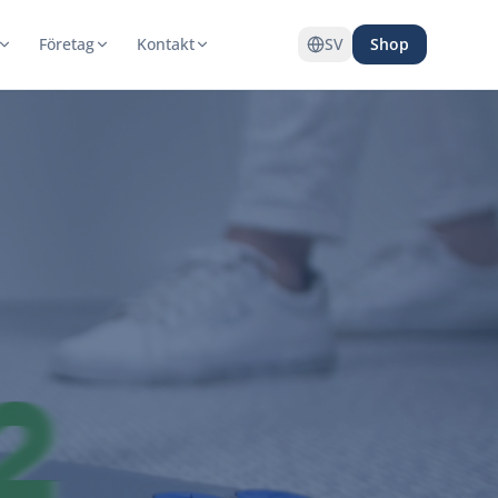
Företag
Kontakt
SV
Shop