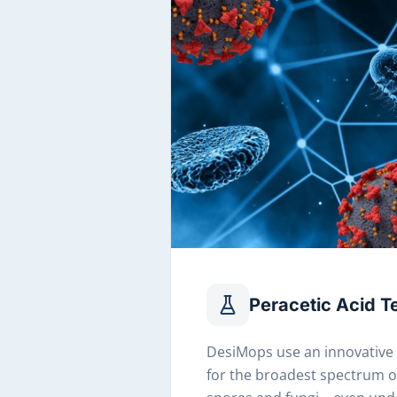
Peracetic Acid 
DesiMops use an innovative
for the broadest spectrum of 