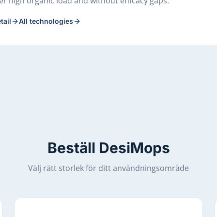
r high organic load and without efficacy gaps.
tail
All technologies
Beställ DesiMops
Välj rätt storlek för ditt användningsområde