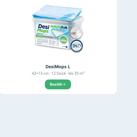
DesiMops L
42×13 cm · 12 Stück · bis 35 m²
Beställ