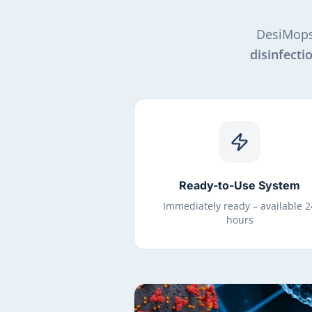
DesiMops
disinfecti
Ready-to-Use System
Immediately ready – available 2
hours