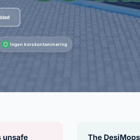
blad
Ingen korskontaminering
s unsafe
The DesiMops