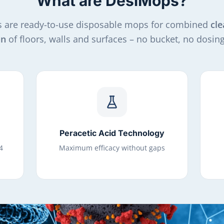
What are DesiMops?
 are ready-to-use disposable mops for combined
cle
on
of floors, walls and surfaces – no bucket, no dosing,
Peracetic Acid Technology
4
Maximum efficacy without gaps