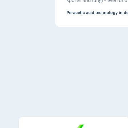
spores and fungi – even unde
Peracetic acid technology in de