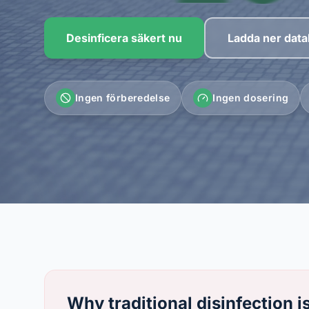
Desinficera säkert nu
Ladda ner data
Ingen förberedelse
Ingen dosering
Why traditional disinfection i