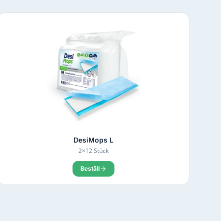
DesiMops L
2×12 Stück
Beställ