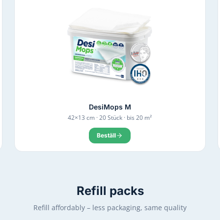
DesiMops M
42×13 cm · 20 Stück · bis 20 m²
Beställ
Refill packs
Refill affordably – less packaging, same quality