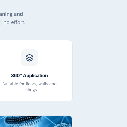
aning and
 no effort.
360° Application
Suitable for floors, walls and
ceilings