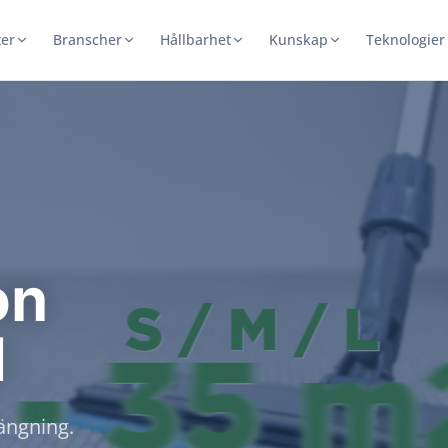
er
Branscher
Hållbarhet
Kunskap
Teknologier
on
d
rängning.