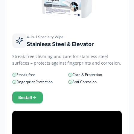
4-in-1 Specialty Wipe
Stainless Steel & Elevator
Streak-free cleaning and care for stainless steel
surfaces – protects against fingerprints and corrosion.
Streak-free
Care & Protection
Fingerprint Protection
Anti-Corrosion
Beställ