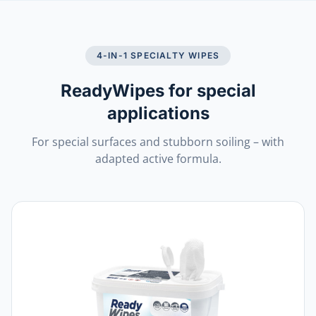
4-IN-1 SPECIALTY WIPES
ReadyWipes for special
applications
For special surfaces and stubborn soiling – with
adapted active formula.