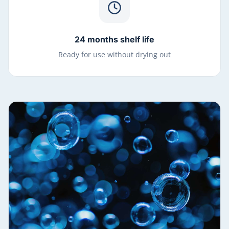
24 months shelf life
Ready for use without drying out