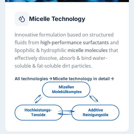
Micelle Technology
Innovative formulation based on structured
fluids from
high-performance surfactants
and
lipophilic & hydrophilic
micelle molecules
that
effectively dissolve, absorb & bind water-
soluble & fat-soluble dirt particles.
All technologies
Micelle technology in detail