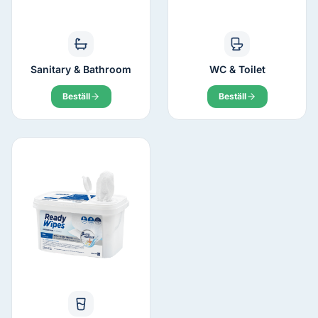
Sanitary & Bathroom
WC & Toilet
Beställ
Beställ