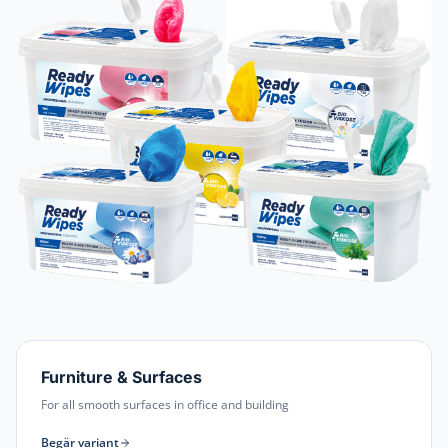
Furniture & Surfaces
For all smooth surfaces in office and building
Begär variant