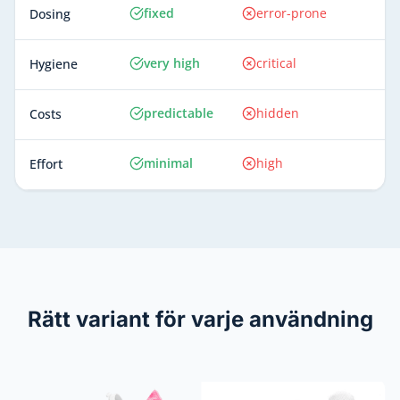
fixed
error-prone
Dosing
very high
critical
Hygiene
predictable
hidden
Costs
minimal
high
Effort
Rätt variant för varje användning