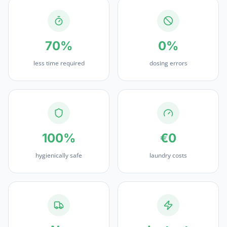
70%
0%
less time required
dosing errors
100%
€0
hygienically safe
laundry costs