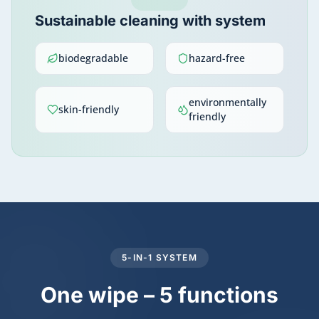
Sustainable cleaning with system
biodegradable
hazard-free
environmentally
skin-friendly
friendly
5-IN-1 SYSTEM
One wipe – 5 functions