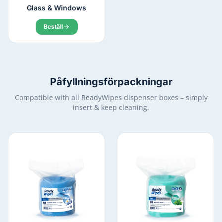
Glass & Windows
Beställ
Påfyllningsförpackningar
Compatible with all ReadyWipes dispenser boxes – simply
insert & keep cleaning.