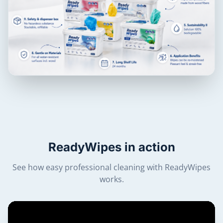
ReadyWipes in action
See how easy professional cleaning with ReadyWipes
works.