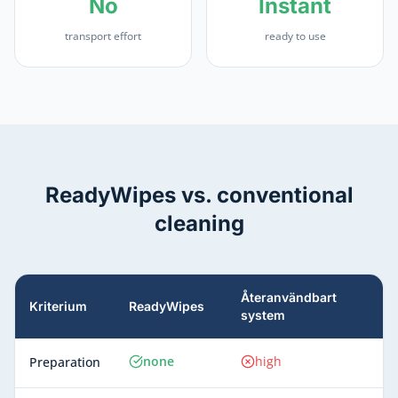
No
Instant
transport effort
ready to use
ReadyWipes vs. conventional
cleaning
Återanvändbart
Kriterium
ReadyWipes
system
none
high
Preparation