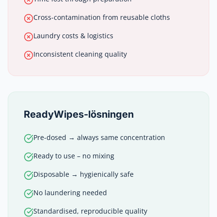
Cross-contamination from reusable cloths
Laundry costs & logistics
Inconsistent cleaning quality
ReadyWipes-lösningen
Pre-dosed → always same concentration
Ready to use – no mixing
Disposable → hygienically safe
No laundering needed
Standardised, reproducible quality