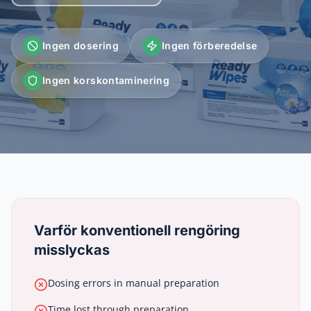
Ingen dosering
Ingen förberedelse
Ingen korskontaminering
Varför konventionell rengöring
misslyckas
Dosing errors in manual preparation
Time lost through preparation