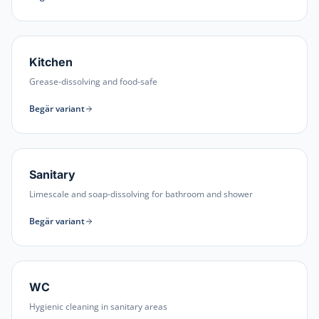
Kitchen
Grease-dissolving and food-safe
Begär variant
Sanitary
Limescale and soap-dissolving for bathroom and shower
Begär variant
WC
Hygienic cleaning in sanitary areas