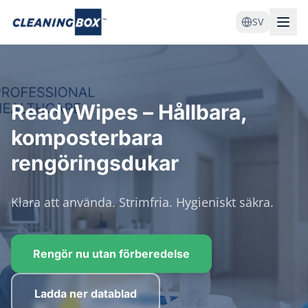
SV
ReadyWipes – Hållbara,
komposterbara
rengöringsdukar
Klara att använda. Strimfria. Hygieniskt säkra.
Rengör nu utan förberedelse
Ladda ner datablad