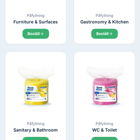
Påfyllning
Påfyllning
Furniture & Surfaces
Gastronomy & Kitchen
Beställ
Beställ
Påfyllning
Påfyllning
Sanitary & Bathroom
WC & Toilet