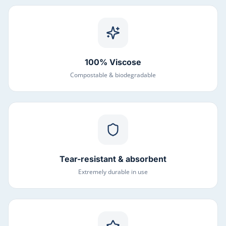
100% Viscose
Compostable & biodegradable
Tear-resistant & absorbent
Extremely durable in use