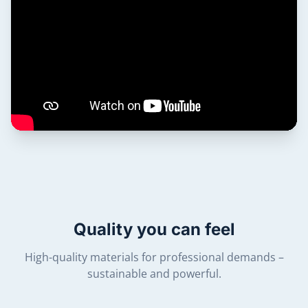
Quality you can feel
High-quality materials for professional demands –
sustainable and powerful.