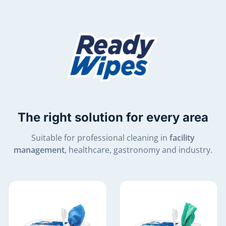
The right solution for every area
Suitable for professional cleaning in
facility
management
, healthcare, gastronomy and industry.