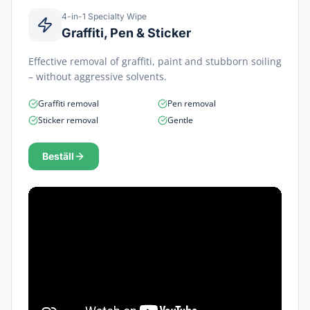
4-in-1 Specialty Wipe
Graffiti, Pen & Sticker
Effective removal of graffiti, paint and stubborn soiling
– without aggressive solvents.
Graffiti removal
Pen removal
Sticker removal
Gentle
Beställ