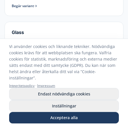
Begär variant
Glass
Streak-free cleaning for windows and mirrors
Vi använder cookies och liknande tekniker. Nödvändiga
Begär variant
cookies krävs för att webbplatsen ska fungera. Valfria
cookies för statistik, marknadsföring och externa medier
sätts endast med ditt samtycke (GDPR). Du kan när som
helst ändra eller återkalla ditt val via ”Cookie-
inställningar”.
Integritetspolicy
·
Impressum
Endast nödvändiga cookies
Part of the CleaningBox system
Inställningar
solution
Acceptera alla
Ring
WhatsApp
E-post
Begär prover
Butik
ReadyWipes are not just a product – they are part