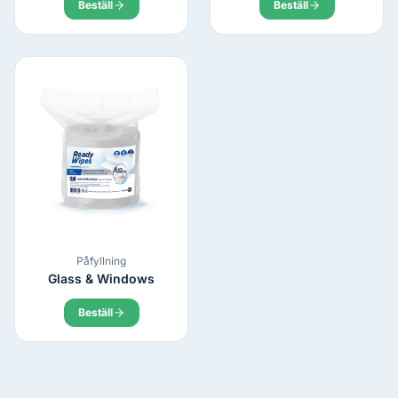
Beställ
Beställ
Påfyllning
Glass & Windows
Beställ