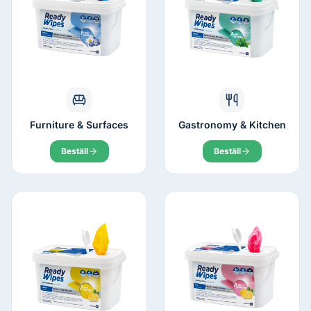
Furniture & Surfaces
Gastronomy & Kitchen
Beställ
Beställ