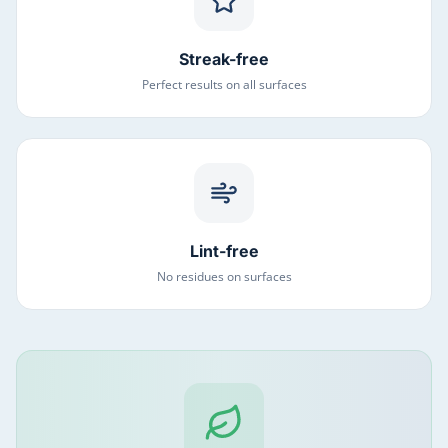
Streak-free
Perfect results on all surfaces
Lint-free
No residues on surfaces