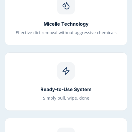
Micelle Technology
Effective dirt removal without aggressive chemicals
Ready-to-Use System
Simply pull, wipe, done