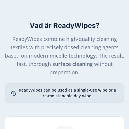
Vad är ReadyWipes?
ReadyWipes combine high-quality cleaning
textiles with precisely dosed cleaning agents
based on modern
micelle technology
. The result:
fast, thorough
surface cleaning
without
preparation.
ReadyWipes can be used as a
single-use wipe
or a
re-moistenable day wipe
.