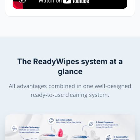
The ReadyWipes system at a
glance
All advantages combined in one well-designed
ready-to-use cleaning system.