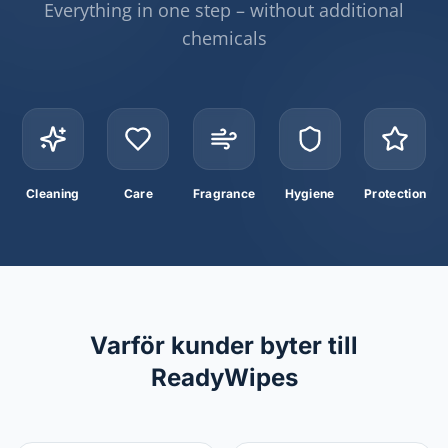
Everything in one step – without additional
chemicals
Cleaning
Care
Fragrance
Hygiene
Protection
Varför kunder byter till
ReadyWipes